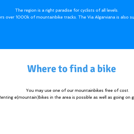
​The region is a right paradise for cyclists of all levels.
rs over 1000k of mountainbike tracks. The Via Algarviana is also su
Where to find a bike
You may use one of our mountainbikes free of cost.
enting e(mountain)bikes in the area is possible as well as going on g