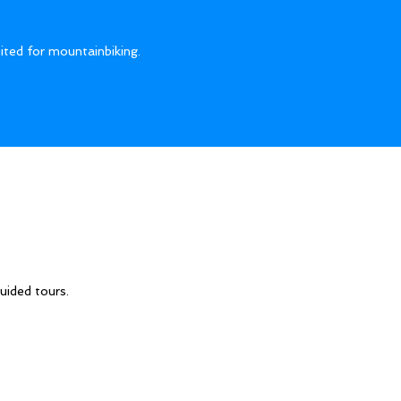
ited for mountainbiking.
uided tours.