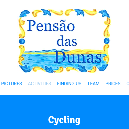
PICTURES
ACTIVITIES
FINDING US
TEAM
PRICES
Cycling