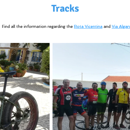
Tracks
Find all the information regarding the
Rota Vicentina
and
Via Algar