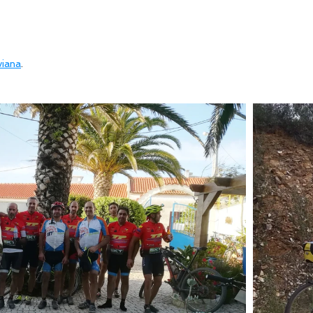
viana
.