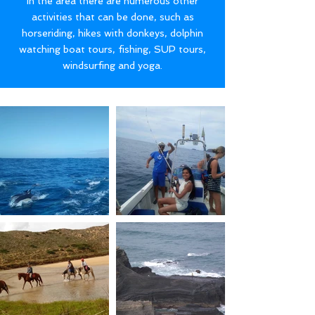
In the area there are numerous other
activities that can be done, such as
horseriding, hikes with donkeys, dolphin
watching boat tours, fishing, SUP tours,
windsurfing and yoga.