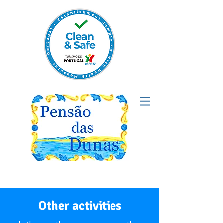
Other activities